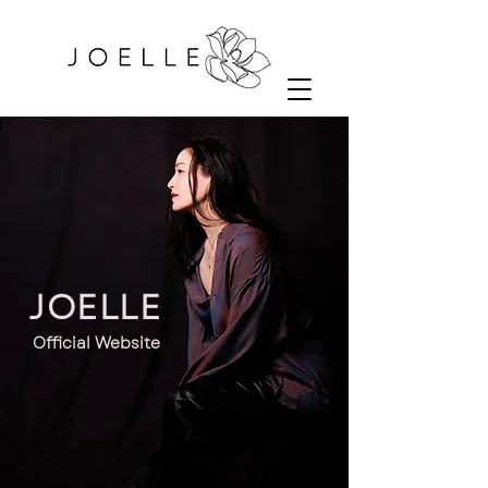
JOELLE
Official Website